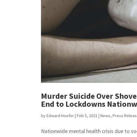
Murder Suicide Over Shovel
End to Lockdowns Nationw
by
Edward Hoefer
|
Feb 5, 2021
|
News
,
Press Relea
Nationwide mental health crisis due to s