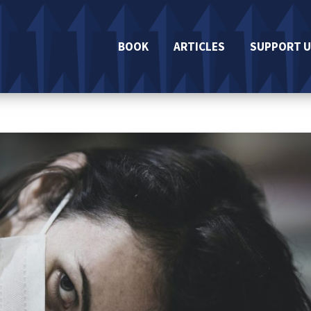
BOOK
ARTICLES
SUPPORT U