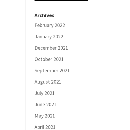
Archives
February 2022
January 2022
December 2021
October 2021
September 2021
August 2021
July 2021
June 2021
May 2021
April 2021