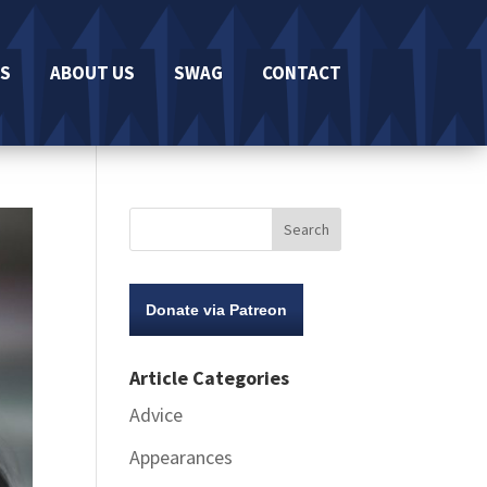
S
ABOUT US
SWAG
CONTACT
Donate via Patreon
Article Categories
Advice
Appearances