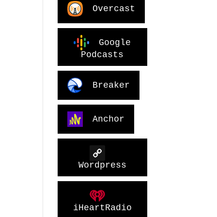
Overcast
Google
Podcasts
Breaker
Anchor
Wordpress
iHeartRadio