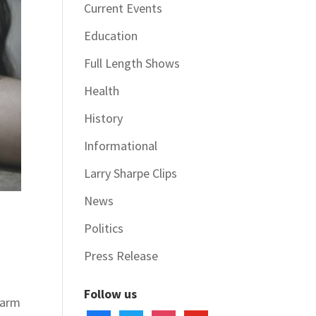
Current Events
Education
Full Length Shows
Health
History
Informational
Larry Sharpe Clips
News
Politics
Press Release
Follow us
harm