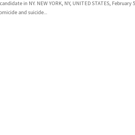
 candidate in NY. NEW YORK, NY, UNITED STATES, February 5
micide and suicide...