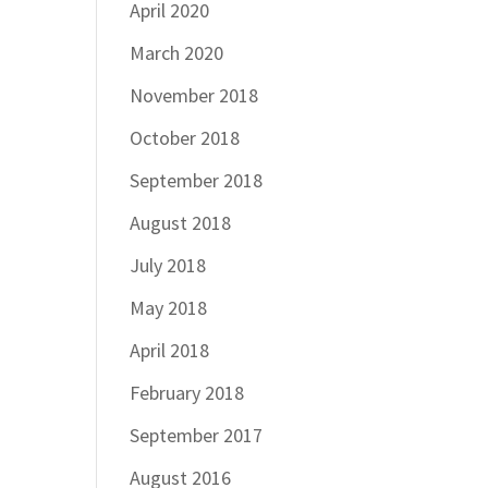
April 2020
March 2020
November 2018
October 2018
September 2018
August 2018
July 2018
May 2018
April 2018
February 2018
September 2017
August 2016