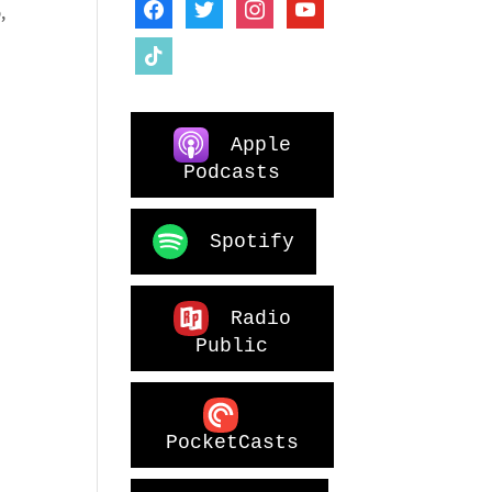
facebook
twitter
instagram
youtube
,
tiktok
Apple
Podcasts
Spotify
Radio
Public
PocketCasts