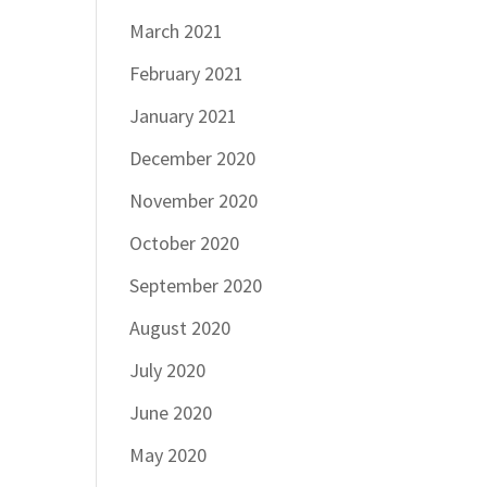
March 2021
February 2021
January 2021
December 2020
November 2020
October 2020
September 2020
August 2020
July 2020
June 2020
May 2020