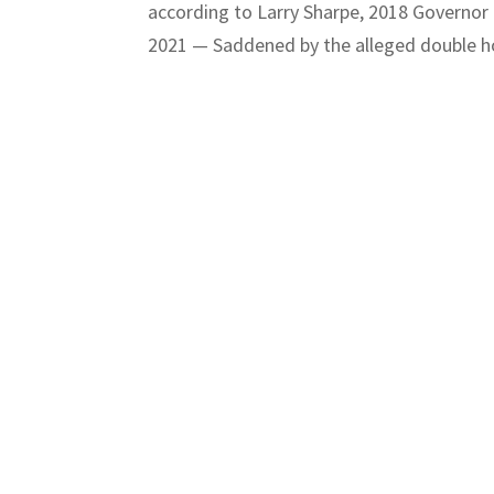
according to Larry Sharpe, 2018 Governor
2021 — Saddened by the alleged double ho