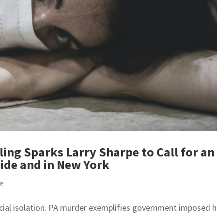
ing Sparks Larry Sharpe to Call for an
ide and in New York
se
ocial isolation. PA murder exemplifies government imposed 