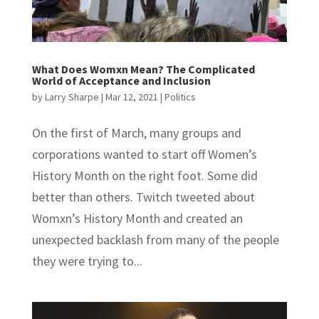
What Does Womxn Mean? The Complicated
World of Acceptance and Inclusion
by
Larry Sharpe
|
Mar 12, 2021
|
Politics
On the first of March, many groups and
corporations wanted to start off Women’s
History Month on the right foot. Some did
better than others. Twitch tweeted about
Womxn’s History Month and created an
unexpected backlash from many of the people
they were trying to...