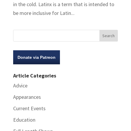
in the cold. Latinx is a term that is intended to
be more inclusive for Latin...
Donate via Patreon
Article Categories
Advice
Appearances
Current Events
Education