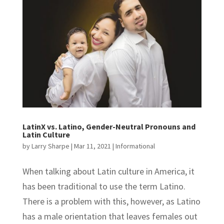
LatinX vs. Latino, Gender-Neutral Pronouns and
Latin Culture
by
Larry Sharpe
|
Mar 11, 2021
|
Informational
When talking about Latin culture in America, it
has been traditional to use the term Latino.
There is a problem with this, however, as Latino
has a male orientation that leaves females out