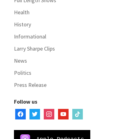
Full Length Shows
Health
History
Informational
Larry Sharpe Clips
News
Politics
Press Release
Follow us
facebook
twitter
instagram
youtube
tiktok