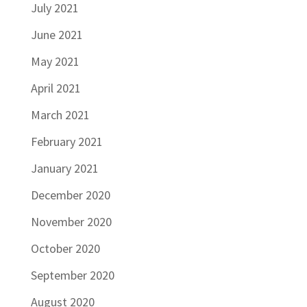
July 2021
June 2021
May 2021
April 2021
March 2021
February 2021
January 2021
December 2020
November 2020
October 2020
September 2020
August 2020