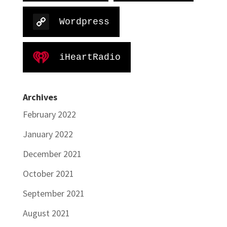
Wordpress
iHeartRadio
Archives
February 2022
January 2022
December 2021
October 2021
September 2021
August 2021