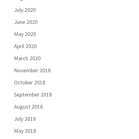
July 2020
June 2020
May 2020
April 2020
March 2020
November 2018
October 2018
September 2018
August 2018
July 2018
May 2018