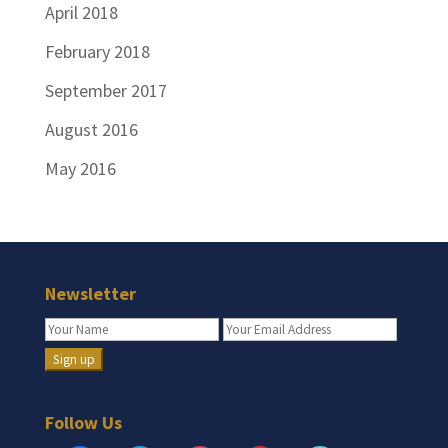
April 2018
February 2018
September 2017
August 2016
May 2016
Newsletter
Follow Us