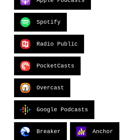
Apple Podcasts
Spotify
Radio Public
PocketCasts
Overcast
Google Podcasts
Breaker
Anchor